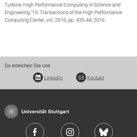
Turbine, High Performance Computing in Science and
Engineering '15: Transactions of the High Performance
Computing Center, vol. 2016, pp. 435-44, 2016.
So erreichen Sie uns
LinkedIn
Kontakt