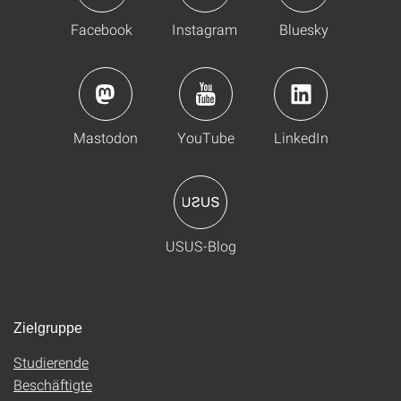
Facebook
Instagram
Bluesky
Mastodon
YouTube
LinkedIn
USUS-Blog
Zielgruppe
Studierende
Beschäftigte