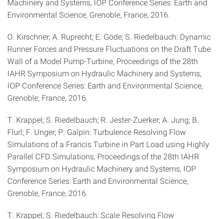
Machinery and Systems, IOP Conference Series: Earth and
Environmental Science, Grenoble, France, 2016.
O. Kirschner; A. Ruprecht; E. Göde; S. Riedelbauch: Dynamic
Runner Forces and Pressure Fluctuations on the Draft Tube
Wall of a Model Pump-Turbine, Proceedings of the 28th
IAHR Symposium on Hydraulic Machinery and Systems,
IOP Conference Series: Earth and Environmental Science,
Grenoble, France, 2016.
T. Krappel; S. Riedelbauch; R. Jester-Zuerker; A. Jung; B.
Flurl; F. Unger; P. Galpin: Turbulence Resolving Flow
Simulations of a Francis Turbine in Part Load using Highly
Parallel CFD Simulations, Proceedings of the 28th IAHR
Symposium on Hydraulic Machinery and Systems, IOP
Conference Series: Earth and Environmental Science,
Grenoble, France, 2016.
T. Krappel; S. Riedelbauch: Scale Resolving Flow