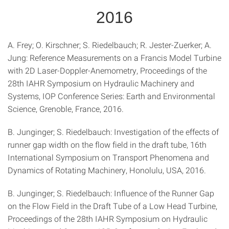
2016
A. Frey; O. Kirschner; S. Riedelbauch; R. Jester-Zuerker; A.
Jung: Reference Measurements on a Francis Model Turbine
with 2D Laser-Doppler-Anemometry, Proceedings of the
28th IAHR Symposium on Hydraulic Machinery and
Systems, IOP Conference Series: Earth and Environmental
Science, Grenoble, France, 2016.
B. Junginger; S. Riedelbauch: Investigation of the effects of
runner gap width on the flow field in the draft tube, 16th
International Symposium on Transport Phenomena and
Dynamics of Rotating Machinery, Honolulu, USA, 2016.
B. Junginger; S. Riedelbauch: Influence of the Runner Gap
on the Flow Field in the Draft Tube of a Low Head Turbine,
Proceedings of the 28th IAHR Symposium on Hydraulic