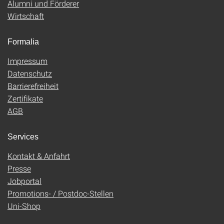
Alumni und Förderer
Wirtschaft
Formalia
Impressum
Datenschutz
Barrierefreiheit
Zertifikate
AGB
Services
Kontakt & Anfahrt
Presse
Jobportal
Promotions- / Postdoc-Stellen
Uni-Shop