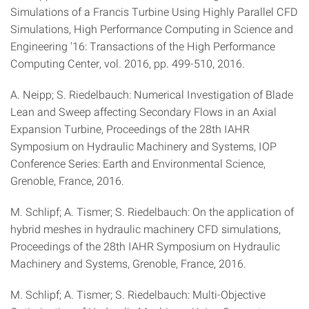
Simulations of a Francis Turbine Using Highly Parallel CFD
Simulations, High Performance Computing in Science and
Engineering '16: Transactions of the High Performance
Computing Center, vol. 2016, pp. 499-510, 2016.
A. Neipp; S. Riedelbauch: Numerical Investigation of Blade
Lean and Sweep affecting Secondary Flows in an Axial
Expansion Turbine, Proceedings of the 28th IAHR
Symposium on Hydraulic Machinery and Systems, IOP
Conference Series: Earth and Environmental Science,
Grenoble, France, 2016.
M. Schlipf; A. Tismer; S. Riedelbauch: On the application of
hybrid meshes in hydraulic machinery CFD simulations,
Proceedings of the 28th IAHR Symposium on Hydraulic
Machinery and Systems, Grenoble, France, 2016.
M. Schlipf; A. Tismer; S. Riedelbauch: Multi-Objective