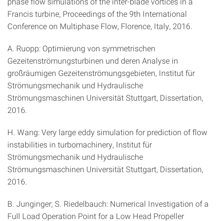
phase flow simulations of the inter-blade vortices in a
Francis turbine, Proceedings of the 9th International
Conference on Multiphase Flow, Florence, Italy, 2016.
A. Ruopp: Optimierung von symmetrischen
Gezeitenströmungsturbinen und deren Analyse in
großräumigen Gezeitenströmungsgebieten, Institut für
Strömungsmechanik und Hydraulische
Strömungsmaschinen Universität Stuttgart, Dissertation,
2016.
H. Wang: Very large eddy simulation for prediction of flow
instabilities in turbomachinery, Institut für
Strömungsmechanik und Hydraulische
Strömungsmaschinen Universität Stuttgart, Dissertation,
2016.
B. Junginger; S. Riedelbauch: Numerical Investigation of a
Full Load Operation Point for a Low Head Propeller