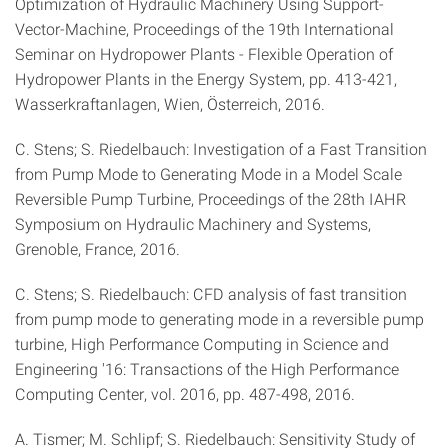
Optimization of Hydraulic Machinery Using Support-
Vector-Machine, Proceedings of the 19th International
Seminar on Hydropower Plants - Flexible Operation of
Hydropower Plants in the Energy System, pp. 413-421,
Wasserkraftanlagen, Wien, Österreich, 2016.
C. Stens; S. Riedelbauch: Investigation of a Fast Transition
from Pump Mode to Generating Mode in a Model Scale
Reversible Pump Turbine, Proceedings of the 28th IAHR
Symposium on Hydraulic Machinery and Systems,
Grenoble, France, 2016.
C. Stens; S. Riedelbauch: CFD analysis of fast transition
from pump mode to generating mode in a reversible pump
turbine, High Performance Computing in Science and
Engineering '16: Transactions of the High Performance
Computing Center, vol. 2016, pp. 487-498, 2016.
A. Tismer; M. Schlipf; S. Riedelbauch: Sensitivity Study of