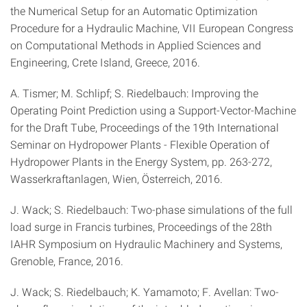
the Numerical Setup for an Automatic Optimization
Procedure for a Hydraulic Machine, VII European Congress
on Computational Methods in Applied Sciences and
Engineering, Crete Island, Greece, 2016.
A. Tismer; M. Schlipf; S. Riedelbauch: Improving the
Operating Point Prediction using a Support-Vector-Machine
for the Draft Tube, Proceedings of the 19th International
Seminar on Hydropower Plants - Flexible Operation of
Hydropower Plants in the Energy System, pp. 263-272,
Wasserkraftanlagen, Wien, Österreich, 2016.
J. Wack; S. Riedelbauch: Two-phase simulations of the full
load surge in Francis turbines, Proceedings of the 28th
IAHR Symposium on Hydraulic Machinery and Systems,
Grenoble, France, 2016.
J. Wack; S. Riedelbauch; K. Yamamoto; F. Avellan: Two-