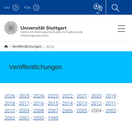
Uni
F
04
Institut für Strömungsmechanik und Hydraulische
Strömungsmaschinen
2016
Veröffentlichungen
Veröffentlichungen
2026
-
2025
-
2024
-
2023
-
2022
-
2021
-
2020
-
2019
-
2018
-
2017
-
2016
-
2015
-
2014
-
2013
-
2012
-
2011
-
2010
-
2009
-
2008
-
2007
-
2006
-
2005
- 2004 -
2003
-
2002
-
2001
-
2000
-
1999