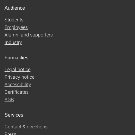
Audience
Students
Employees
Alumni and supporters
Industry
Formalities
Legal notice
Privacy notice
Accessibility
Certificates
AGB
Services
Contact & directions
Press