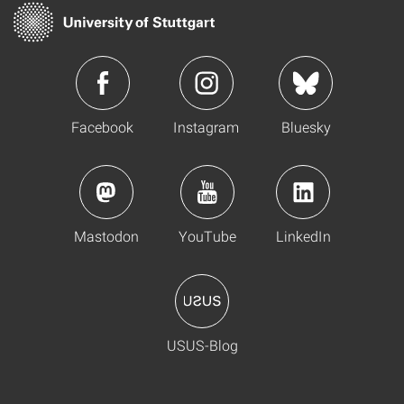
Facebook
Instagram
Bluesky
Mastodon
YouTube
LinkedIn
USUS-Blog