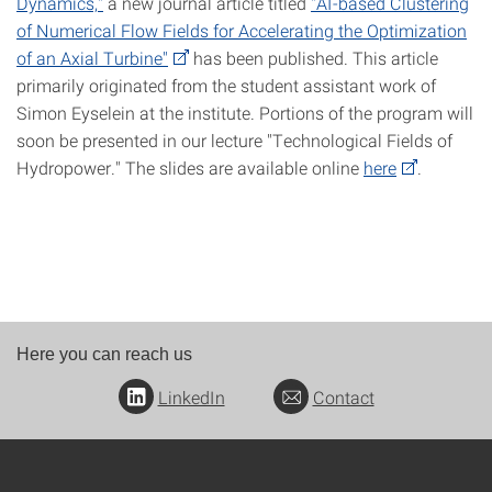
Dynamics,"
a new journal article titled
"AI-based Clustering
of Numerical Flow Fields for Accelerating the Optimization
of an Axial Turbine"
has been published. This article
primarily originated from the student assistant work of
Simon Eyselein at the institute. Portions of the program will
soon be presented in our lecture "Technological Fields of
Hydropower." The slides are available online
here
.
Here you can reach us
LinkedIn
Contact