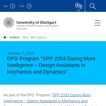
Uni
F
04
Institute of Fluid Mechanics and Hydraulic
Machinery
DFG: "SPP 2353 Daring More Intelligence – Design Assistants in Mechanics and Dynamics"
Institute
January 7, 2025
DFG Program "SPP 2353 Daring More
Intelligence – Design Assistants in
Mechanics and Dynamics"
As part of the DFG Program "
SPP 2353 Daring More
Intelligence – Design Assistants in Mechanics and